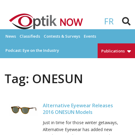
Skip
to
OPTIKNOW
Everything Eyewear and Eye Care in Canada
content
FR
News
Classifieds
Contests & Surveys
Events
Podcast: Eye on the Industry
Publications
Tag:
ONESUN
Alternative Eyewear Releases
2016 ONESUN Models
Just in time for those winter getaways,
Alternative Eyewear has added new