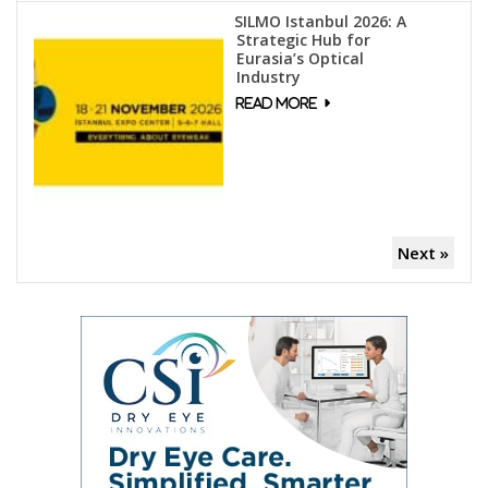
SILMO Istanbul 2026: A
Strategic Hub for
Eurasia’s Optical
Industry
Next »