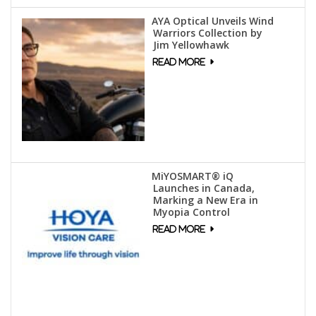
AYA Optical Unveils Wind
Warriors Collection by
Jim Yellowhawk
MiYOSMART® iQ
Launches in Canada,
Marking a New Era in
Myopia Control