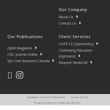
Our Company
About Us
Contact Us
Our Publications
Client Services
COPE CE (Optometry)
Optik Magazine
Continuing Education
CRO Journal Online
(Opticians)
Eye Care Business Canada
Request Media Kit
Canadian Content Statement
Terms of Use
Privacy Policy for VuePoint IDS Inc.