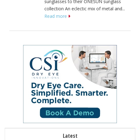
sunglasses to their ONESUN sunglass
collection An eclectic mix of metal and...
Read more
Latest