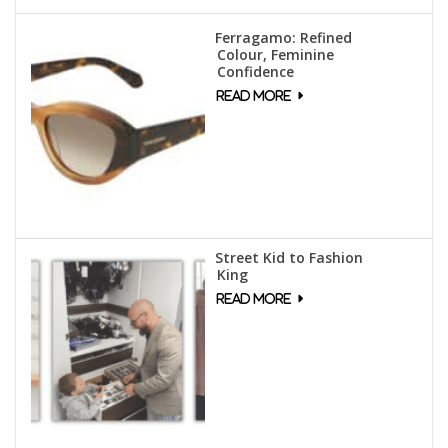
Ferragamo: Refined
Colour, Feminine
Confidence
Street Kid to Fashion
King