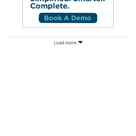
Load more