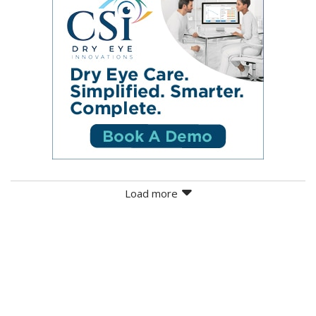
Load more