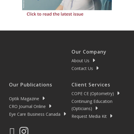
Our Company
About Us
Contact Us
Our Publications
Client Services
COPE CE (Optometry)
Optik Magazine
Continuing Education
CRO Journal Online
(Opticians)
Eye Care Business Canada
Request Media Kit