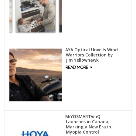
AYA Optical Unveils Wind
Warriors Collection by
Jim Yellowhawk
MiYOSMART® iQ
Launches in Canada,
Marking a New Era in
Myopia Control