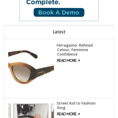
Latest
Ferragamo: Refined
Colour, Feminine
Confidence
Street Kid to Fashion
King