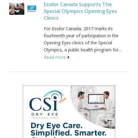
Essilor Canada Supports The
Special Olympics Opening Eyes
Clinics
For Essilor Canada, 2017 marks its
fourteenth year of participation in the
Opening Eyes clinics of the Special
Olympics, a public health program for...
Read more