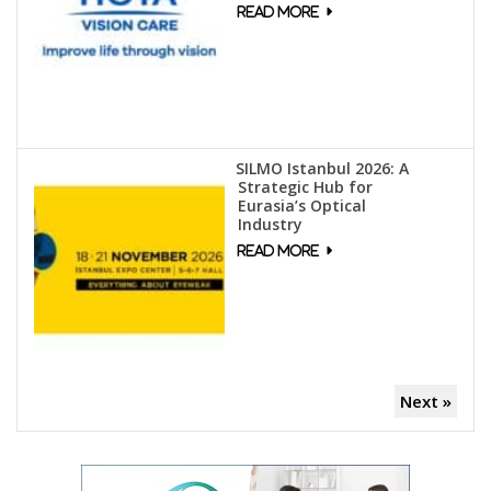
SILMO Istanbul 2026: A
Strategic Hub for
Eurasia’s Optical
Industry
Next »