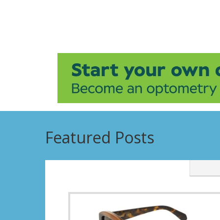
Featured Posts