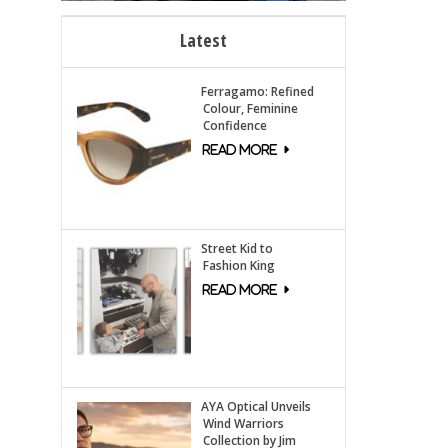
Latest
Ferragamo: Refined
Colour, Feminine
Confidence
Street Kid to
Fashion King
AYA Optical Unveils
Wind Warriors
Collection by Jim