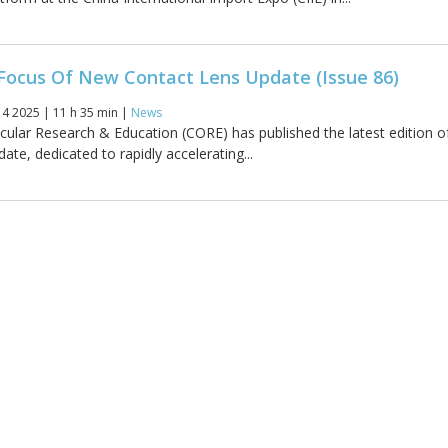
Focus Of New Contact Lens Update (Issue 86)
4 2025 | 11 h 35 min |
News
cular Research & Education (CORE) has published the latest edition o
te, dedicated to rapidly accelerating...