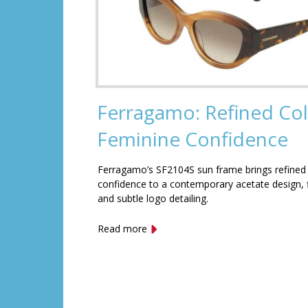
Ferragamo: Refined Col
Feminine Confidence
Ferragamo’s SF2104S sun frame brings refined
confidence to a contemporary acetate design, f
and subtle logo detailing.
Read more