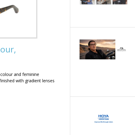
our,
 colour and feminine
inished with gradient lenses