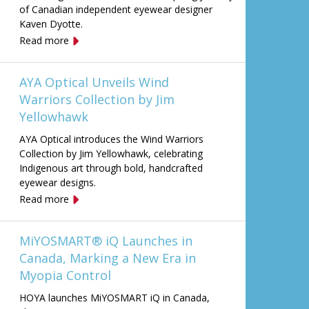
of Canadian independent eyewear designer
Kaven Dyotte.
Read more
AYA Optical Unveils Wind
Warriors Collection by Jim
Yellowhawk
AYA Optical introduces the Wind Warriors
Collection by Jim Yellowhawk, celebrating
Indigenous art through bold, handcrafted
eyewear designs.
Read more
MiYOSMART® iQ Launches in
Canada, Marking a New Era in
Myopia Control
HOYA launches MiYOSMART iQ in Canada,