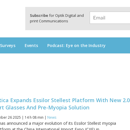
a
Subscribe
for Optik Digital and
print Communications
 Surveys
Events
Podcast: Eye on the Industry
tica Expands Essilor Stellest Platform With New 2.0
rt Glasses And Pre-Myopia Solution
er 26 2025 | 14 h 08 min |
News
has announced a major evolution of its Essilor Stellest myopia
orm at the China International Import Expo (CIIE) in...