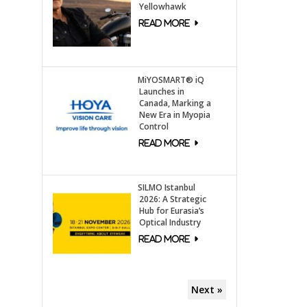
Yellowhawk
MiYOSMART® iQ
Launches in
Canada, Marking a
New Era in Myopia
Control
SILMO Istanbul
2026: A Strategic
Hub for Eurasia’s
Optical Industry
Next »