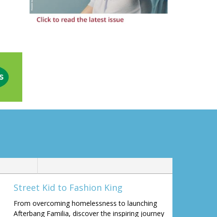
Street Kid to Fashion King
From overcoming homelessness to launching
Afterbang Familia, discover the inspiring journey