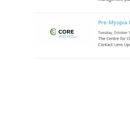
Pre-Myopia 
Tuesday, October 1
The Centre for O
Contact Lens Upda