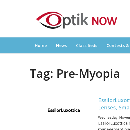
Skip
OPTIKNOW
to
Everything Eyewear and Eye Care in Canad
content
Home
News
Classifieds
Contests &
Tag:
Pre-Myopia
EssilorLuxot
Lenses, Sma
Wednesday, Novemb
EssilorLuxottica 
management platf