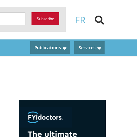
FR
Subscribe
Publications
Services