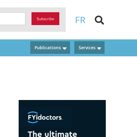
FR
Subscribe
Publications
Services
n