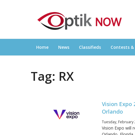
Skip
OPTIKNOW
to
Everything Eyewear and Eye Care in Canad
content
Home
News
Classifieds
Contests &
Tag:
RX
Vision Expo 
Orlando
Tuesday, February 
Vision Expo will
Orlando, Florida,