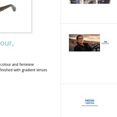
our,
 colour and feminine
inished with gradient lenses