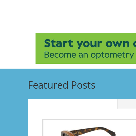
Featured Posts