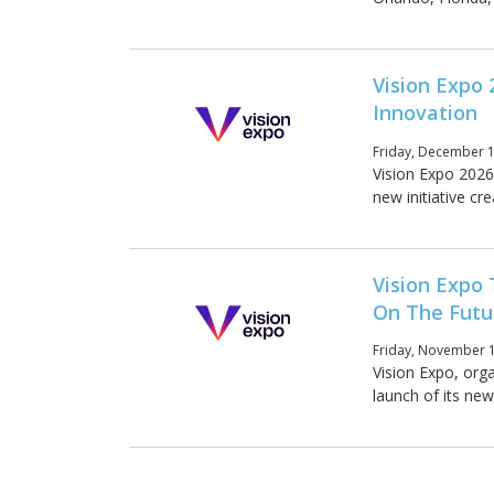
Vision Expo 
Innovation
Friday, December 1
Vision Expo 2026
new initiative cr
Vision Expo
On The Futu
Friday, November 1
Vision Expo, org
launch of its new 