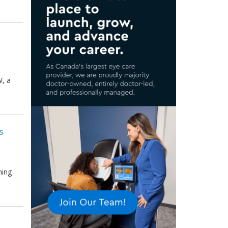
W, a
s
ming