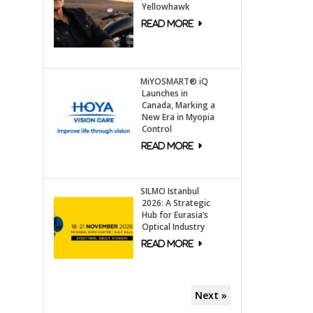
Yellowhawk
MiYOSMART® iQ
Launches in
Canada, Marking a
New Era in Myopia
Control
SILMO Istanbul
2026: A Strategic
Hub for Eurasia’s
Optical Industry
Next »