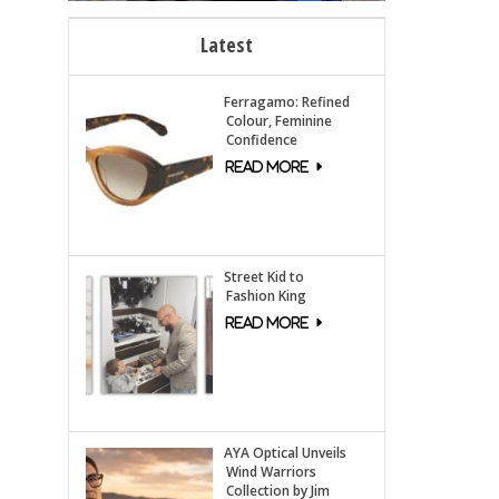
Latest
Ferragamo: Refined
Colour, Feminine
Confidence
Street Kid to
Fashion King
AYA Optical Unveils
Wind Warriors
Collection by Jim