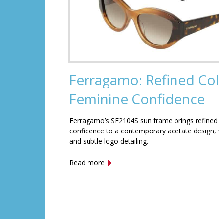
Ferragamo: Refined Col
Feminine Confidence
Ferragamo’s SF2104S sun frame brings refined
confidence to a contemporary acetate design, f
and subtle logo detailing.
Read more