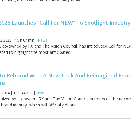
2026 Launches “Call For NEW” To Spotlight Industry
2 2025 | 15 h 07 min |
News
, co-owned by RX and The Vision Council, has introduced Call for NE
eated to highlight the most anticipated...
 To Rebrand With A New Look And Reimagined Focu
re
 2024 | 13 h 44 min |
News
anized by co-owners RX and The Vision Council, announces the upco
brand identity, which will officially debut...