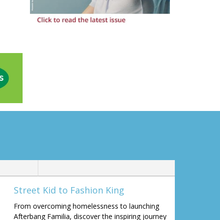
Street Kid to Fashion King
From overcoming homelessness to launching
Afterbang Familia, discover the inspiring journey