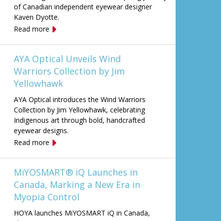
of Canadian independent eyewear designer
Kaven Dyotte.
Read more
AYA Optical Unveils Wind
Warriors Collection by Jim
Yellowhawk
AYA Optical introduces the Wind Warriors
Collection by Jim Yellowhawk, celebrating
Indigenous art through bold, handcrafted
eyewear designs.
Read more
MiYOSMART® iQ Launches in
Canada, Marking a New Era in
Myopia Control
HOYA launches MiYOSMART iQ in Canada,