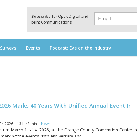
a
Subscribe
for Optik Digital and
print Communications
 Surveys
Events
Podcast: Eye on the Industry
2026 Marks 40 Years With Unified Annual Event In
24 2026 | 13 h 43 min |
News
 return March 11–14, 2026, at the Orange County Convention Center i
 marking the event’s 40th anniversary and...