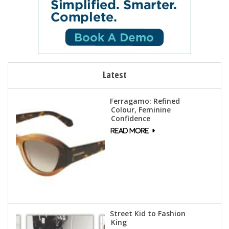
Latest
Ferragamo: Refined
Colour, Feminine
Confidence
Street Kid to Fashion
King