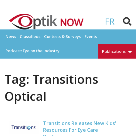
Skip
to
OPTIKNOW
Everything Eyewear and Eye Care in Canada
content
FR
News
Classifieds
Contests & Surveys
Events
Podcast: Eye on the Industry
Publications
Tag:
Transitions
Optical
Transitions Releases New Kids’
Resources For Eye Care