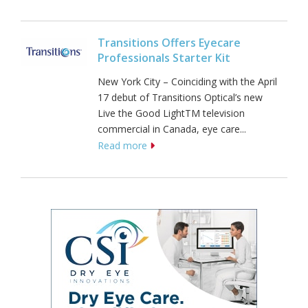
Transitions Offers Eyecare
Professionals Starter Kit
New York City – Coinciding with the April
17 debut of Transitions Optical’s new
Live the Good LightTM television
commercial in Canada, eye care...
Read more