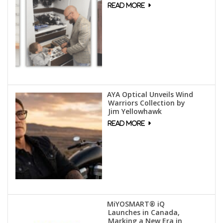
AYA Optical Unveils Wind
Warriors Collection by
Jim Yellowhawk
MiYOSMART® iQ
Launches in Canada,
Marking a New Era in