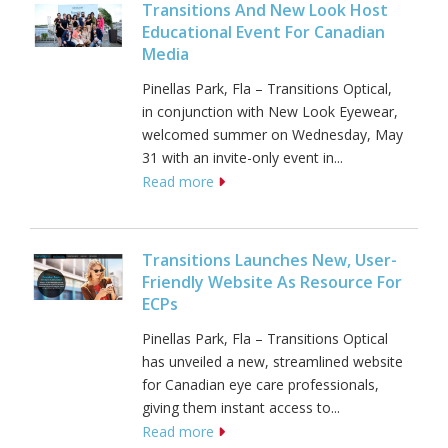
Transitions And New Look Host
Educational Event For Canadian
Media
Pinellas Park, Fla – Transitions Optical,
in conjunction with New Look Eyewear,
welcomed summer on Wednesday, May
31 with an invite-only event in...
Read more
Transitions Launches New, User-
Friendly Website As Resource For
ECPs
Pinellas Park, Fla – Transitions Optical
has unveiled a new, streamlined website
for Canadian eye care professionals,
giving them instant access to...
Read more