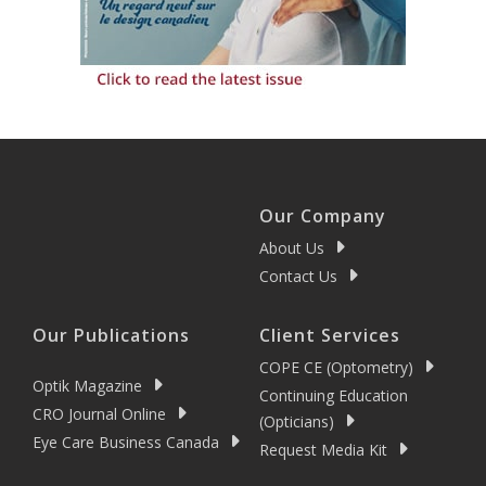
Our Company
About Us
Contact Us
Our Publications
Client Services
COPE CE (Optometry)
Optik Magazine
Continuing Education
CRO Journal Online
(Opticians)
Eye Care Business Canada
Request Media Kit