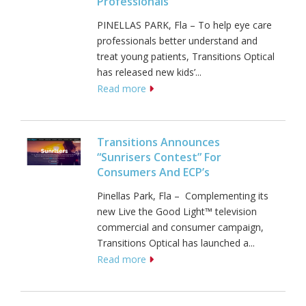
Professionals
PINELLAS PARK, Fla – To help eye care
professionals better understand and
treat young patients, Transitions Optical
has released new kids’...
Read more
Transitions Announces
“Sunrisers Contest” For
Consumers And ECP’s
Pinellas Park, Fla – Complementing its
new Live the Good Light™ television
commercial and consumer campaign,
Transitions Optical has launched a...
Read more