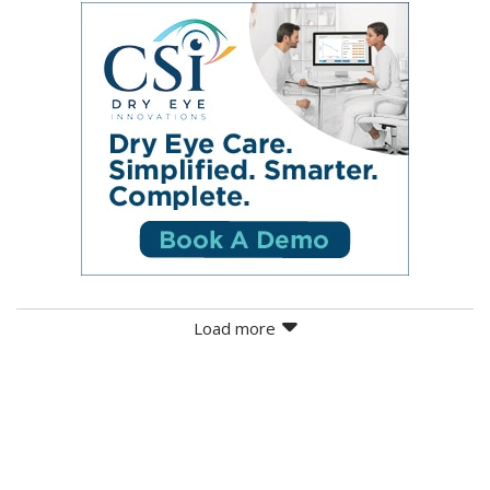
Load more