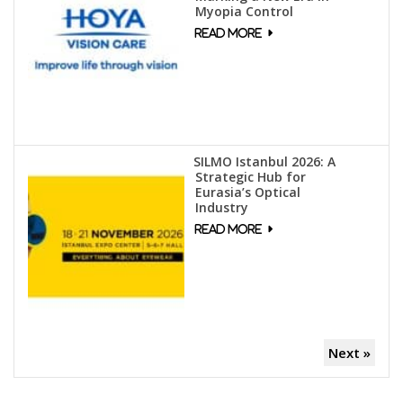
Myopia Control
SILMO Istanbul 2026: A
Strategic Hub for
Eurasia’s Optical
Industry
Next »