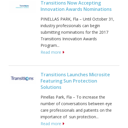
Transitions Now Accepting
Innovation Awards Nominations
PINELLAS PARK, Fla – Until October 31,
industry professionals can begin
submitting nominations for the 2017
Transitions Innovation Awards
Program...
Read more
Transitions Launches Microsite
Featuring Sun Protection
Solutions
Pinellas Park, Fla – To increase the
number of conversations between eye
care professionals and patients on the
importance of sun protection...
Read more