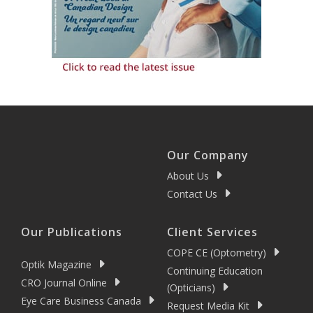
Our Company
About Us
Contact Us
Our Publications
Client Services
COPE CE (Optometry)
Optik Magazine
Continuing Education
CRO Journal Online
(Opticians)
Eye Care Business Canada
Request Media Kit