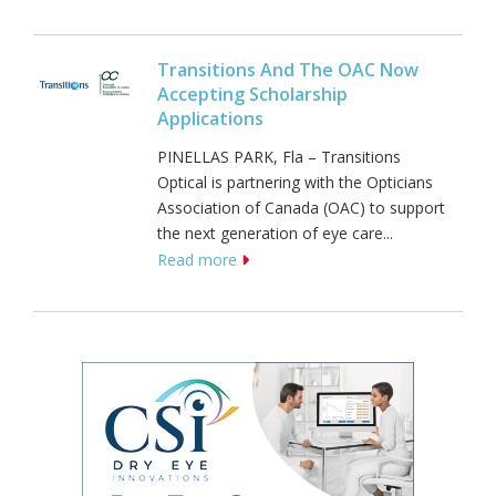
Transitions And The OAC Now
Accepting Scholarship
Applications
PINELLAS PARK, Fla – Transitions
Optical is partnering with the Opticians
Association of Canada (OAC) to support
the next generation of eye care...
Read more