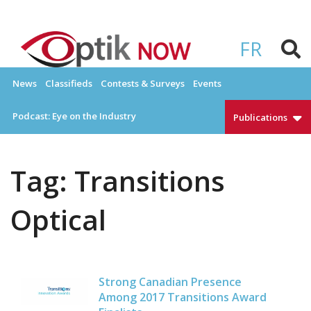
Skip
to
OPTIKNOW
Everything Eyewear and Eye Care in Canada
content
FR
News
Classifieds
Contests & Surveys
Events
Podcast: Eye on the Industry
Publications
Tag:
Transitions
Optical
Strong Canadian Presence
Among 2017 Transitions Award