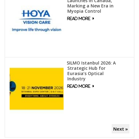
Launches in Canada,
Marking a New Era in
Myopia Control
SILMO Istanbul 2026: A
Strategic Hub for
Eurasia’s Optical
Industry
Next »