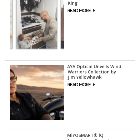
King
AYA Optical Unveils Wind
Warriors Collection by
Jim Yellowhawk
MiYOSMART® iQ