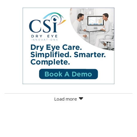
Load more