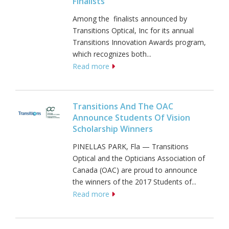
Finalists
Among the finalists announced by
Transitions Optical, Inc for its annual
Transitions Innovation Awards program,
which recognizes both...
Read more
Transitions And The OAC
Announce Students Of Vision
Scholarship Winners
PINELLAS PARK, Fla — Transitions
Optical and the Opticians Association of
Canada (OAC) are proud to announce
the winners of the 2017 Students of...
Read more