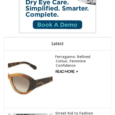
Latest
Ferragamo: Refined
Colour, Feminine
Confidence
Street Kid to Fashion