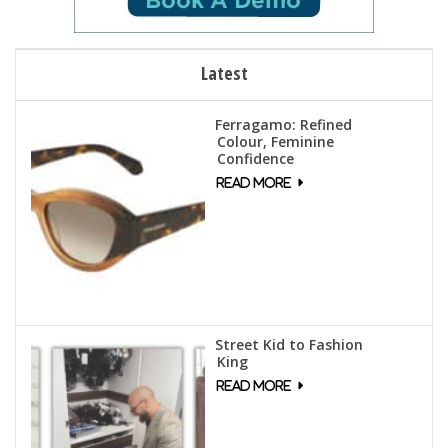
Latest
Ferragamo: Refined
Colour, Feminine
Confidence
Street Kid to Fashion
King