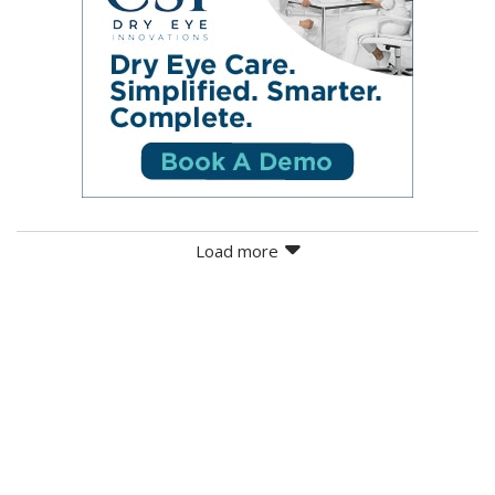
Load more