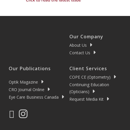
Our Company
About Us
Contact Us
Our Publications
Client Services
COPE CE (Optometry)
Optik Magazine
Continuing Education
CRO Journal Online
(Opticians)
Eye Care Business Canada
Request Media Kit