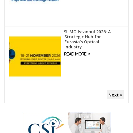
SILMO Istanbul 2026: A
Strategic Hub for
Eurasia’s Optical
Industry
Next »