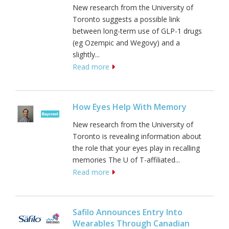
New research from the University of
Toronto suggests a possible link
between long-term use of GLP-1 drugs
(eg Ozempic and Wegovy) and a
slightly...
Read more
How Eyes Help With Memory
New research from the University of
Toronto is revealing information about
the role that your eyes play in recalling
memories The U of T-affiliated...
Read more
Safilo Announces Entry Into
Wearables Through Canadian