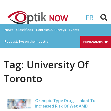
Skip
to
OPTIKNOW
Everything Eyewear and Eye Care in Canada
content
FR
News
Classifieds
Contests & Surveys
Events
Podcast: Eye on the Industry
Publications
Tag:
University Of
Toronto
Ozempic-Type Drugs Linked To
Increased Risk Of Wet AMD