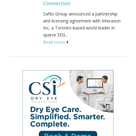
Connection
Safilo Group announced a partnership
and licensing agreement with Interaxon
Inc, a Toronto-based world leader in
sparse EEG...
Read more