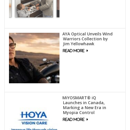
AYA Optical Unveils Wind
Warriors Collection by
Jim Yellowhawk
MiYOSMART® iQ
Launches in Canada,
Marking a New Era in
Myopia Control