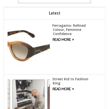
Latest
Ferragamo: Refined
Colour, Feminine
Confidence
Street Kid to Fashion
King