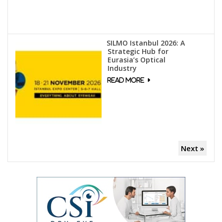
SILMO Istanbul 2026: A
Strategic Hub for
Eurasia’s Optical
Industry
Next »