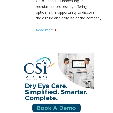
Opto-Réseau is innovating its
recruitment process by offering
opticians the opportunity to discover
the culture and daily life of the company
in a...
Read more