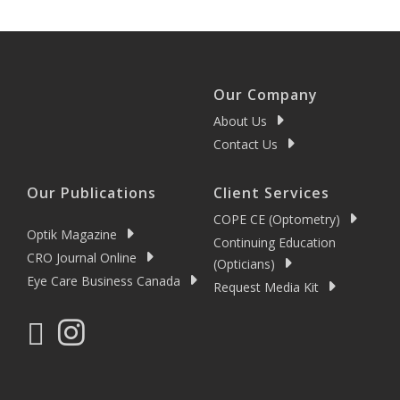
Our Company
About Us
Contact Us
Our Publications
Client Services
COPE CE (Optometry)
Optik Magazine
Continuing Education
CRO Journal Online
(Opticians)
Eye Care Business Canada
Request Media Kit