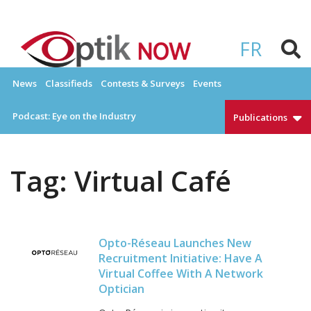
Skip
to
OPTIKNOW
Everything Eyewear and Eye Care in Canada
content
FR
News
Classifieds
Contests & Surveys
Events
Podcast: Eye on the Industry
Publications
Tag:
Virtual Café
Opto-Réseau Launches New
Recruitment Initiative: Have A
Virtual Coffee With A Network
Optician