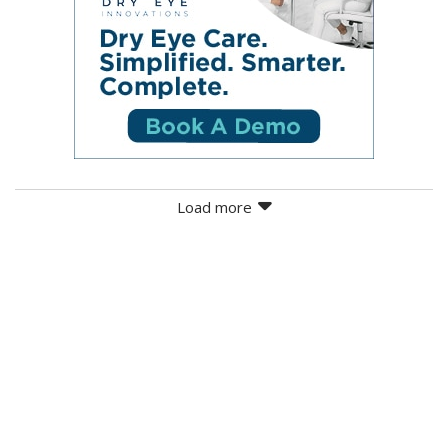
Load more