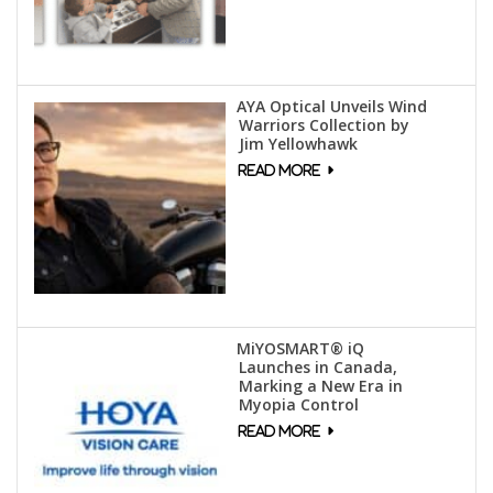
AYA Optical Unveils Wind
Warriors Collection by
Jim Yellowhawk
MiYOSMART® iQ
Launches in Canada,
Marking a New Era in
Myopia Control