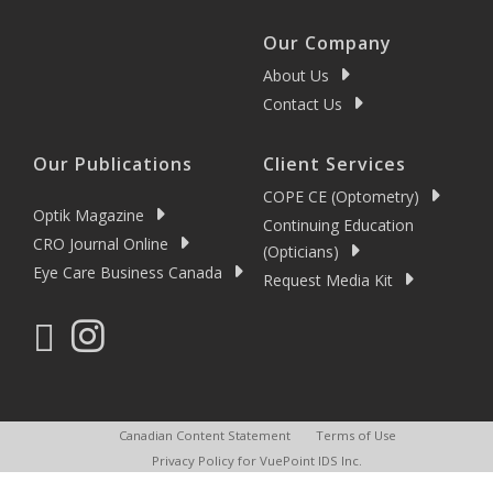
Our Company
About Us
Contact Us
Our Publications
Client Services
COPE CE (Optometry)
Optik Magazine
Continuing Education
CRO Journal Online
(Opticians)
Eye Care Business Canada
Request Media Kit
Canadian Content Statement
Terms of Use
Privacy Policy for VuePoint IDS Inc.