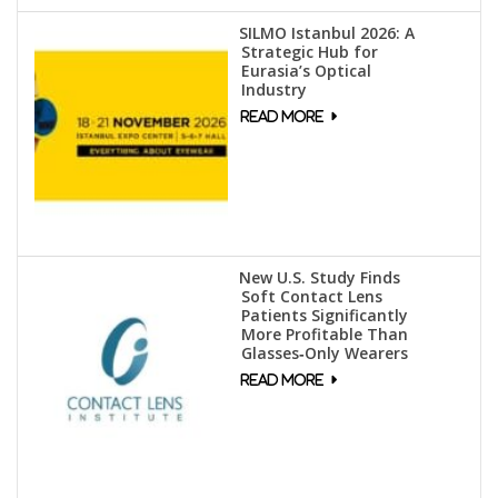
SILMO Istanbul 2026: A
Strategic Hub for
Eurasia’s Optical
Industry
New U.S. Study Finds
Soft Contact Lens
Patients Significantly
More Profitable Than
Glasses‑Only Wearers