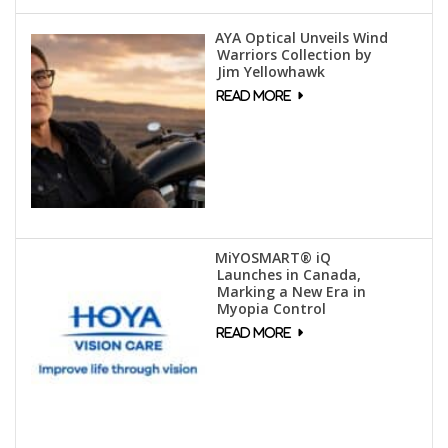
AYA Optical Unveils Wind
Warriors Collection by
Jim Yellowhawk
MiYOSMART® iQ
Launches in Canada,
Marking a New Era in
Myopia Control