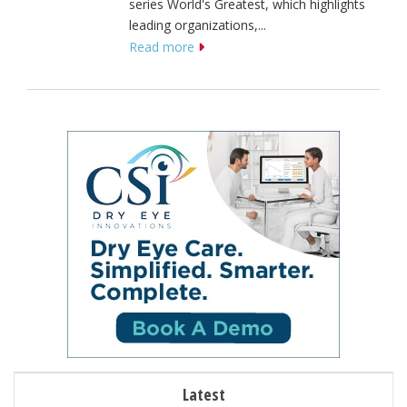
series World's Greatest, which highlights
leading organizations,...
Read more
Latest