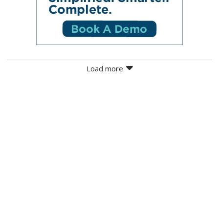
Load more