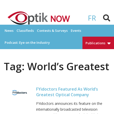
Skip
to
OPTIKNOW
Everything Eyewear and Eye Care in Canada
content
FR
News
Classifieds
Contests & Surveys
Events
Podcast: Eye on the Industry
Publications
Tag:
World’s Greatest
FYidoctors Featured As World’s
Greatest Optical Company
FYidoctors announces its feature on the
internationally broadcasted television