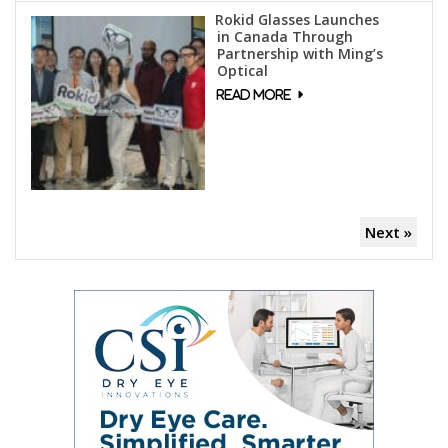
Rokid Glasses Launches
in Canada Through
Partnership with Ming’s
Optical
Next »