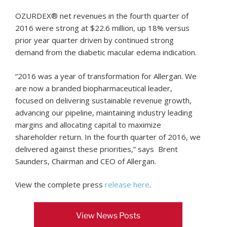
OZURDEX® net revenues in the fourth quarter of
2016 were strong at $22.6 million, up 18% versus
prior year quarter driven by continued strong
demand from the diabetic macular edema indication.
“2016 was a year of transformation for Allergan. We
are now a branded biopharmaceutical leader,
focused on delivering sustainable revenue growth,
advancing our pipeline, maintaining industry leading
margins and allocating capital to maximize
shareholder return. In the fourth quarter of 2016, we
delivered against these priorities,” says Brent
Saunders, Chairman and CEO of Allergan.
View the complete press
release here
.
View News Posts