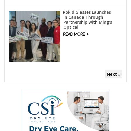
Rokid Glasses Launches
in Canada Through
Partnership with Ming’s
Optical
Next »