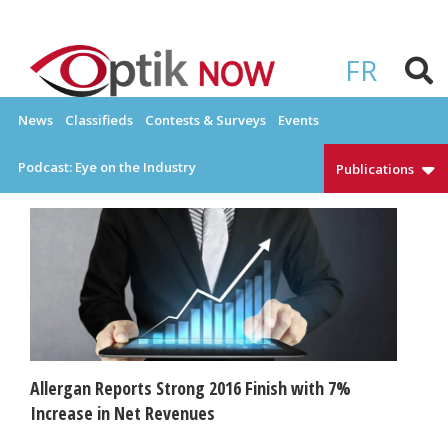
Skip
to
OPTIKNOW
Everything Eyewear and Eye Care in Canada
content
FR
News
Classifieds
Contests & Surveys
Events
Podcast: Eye on the Industry
Publications
Allergan Reports Strong 2016 Finish with 7%
Increase in Net Revenues