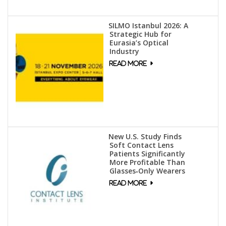
SILMO Istanbul 2026: A
Strategic Hub for
Eurasia’s Optical
Industry
New U.S. Study Finds
Soft Contact Lens
Patients Significantly
More Profitable Than
Glasses‑Only Wearers