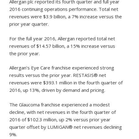
Allergan plc reported its fourth quarter and full year
2016 continuing operations performance. Total net
revenues were $3.9 billion, a 7% increase versus the
prior year quarter.
For the full year 2016, Allergan reported total net
revenues of $14.57 billion, a 15% increase versus
the prior year.
Allergan’s Eye Care franchise experienced strong
results versus the prior year. RESTASIS® net
revenues were $393.1 million in the fourth quarter of
2016, up 13%, driven by demand and pricing.
The Glaucoma franchise experienced a modest
decline, with net revenues in the fourth quarter of
2016 of $102.3 million, up 2% versus prior year
quarter offset by LUMIGAN® net revenues declining
9%.