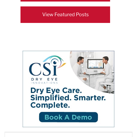
View Featured Posts