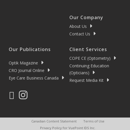
Our Company
About Us
Contact Us
Our Publications
Client Services
COPE CE (Optometry)
Optik Magazine
Continuing Education
CRO Journal Online
(Opticians)
Eye Care Business Canada
Request Media Kit
Canadian Content Statement
Terms of Use
Privacy Policy for VuePoint IDS Inc.