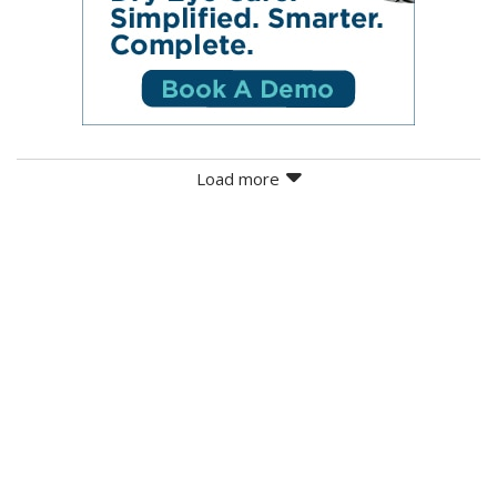
Load more