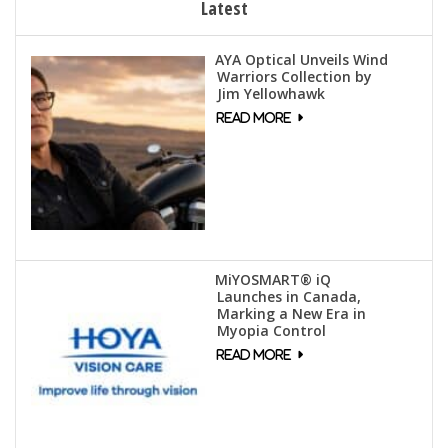
Latest
AYA Optical Unveils Wind
Warriors Collection by
Jim Yellowhawk
MiYOSMART® iQ
Launches in Canada,
Marking a New Era in
Myopia Control