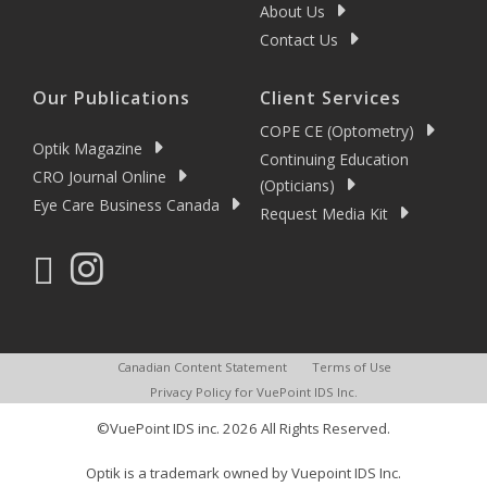
About Us
Contact Us
Our Publications
Client Services
COPE CE (Optometry)
Optik Magazine
Continuing Education
CRO Journal Online
(Opticians)
Eye Care Business Canada
Request Media Kit
Canadian Content Statement
Terms of Use
Privacy Policy for VuePoint IDS Inc.
©VuePoint IDS inc. 2026 All Rights Reserved.
Optik is a trademark owned by Vuepoint IDS Inc.