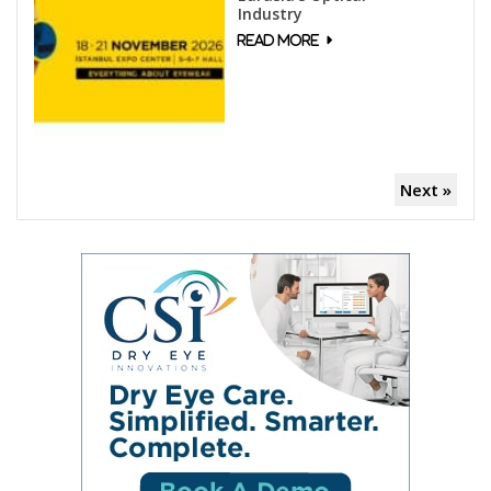
Industry
Next »