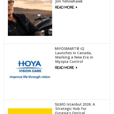
Jim Yellowhawk
MiYOSMART® iQ
Launches in Canada,
Marking a New Era in
Myopia Control
SILMO Istanbul 2026: A
Strategic Hub for
Eurasia’s Optical