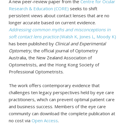
A new peer-review paper from the
Centre for Ocular
Research & Education (CORE)
seeks to shift
persistent views about contact lenses that are no
longer accurate based on current evidence.
Addressing common myths and misconceptions in
soft contact lens practice
(Walsh K, Jones L, Moody K)
has been published by
Clinical and Experimental
Optometry
, the official journal of Optometry
Australia, the New Zealand Association of
Optometrists, and the Hong Kong Society of
Professional Optometrists.
The work offers contemporary evidence that
challenges ten legacy perspectives held by eye care
practitioners, which can prevent optimal patient care
and business success. Members of the eye care
community can download the complete publication at
no cost via
Open Access
.