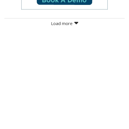
Load more