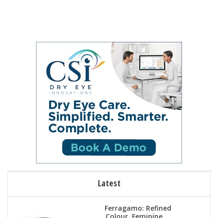
Latest
Ferragamo: Refined
Colour, Feminine