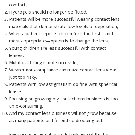
comfort,
Hydrogels should no longer be fitted,
Patients will be more successful wearing contact lens
materials that demonstrate low levels of deposition,
When a patient reports discomfort, the first—and
most appropriate—option is to change the lens,
Young children are less successful with contact
lenses,
Multifocal fitting is not successful,
Wearer non-compliance can make contact lens wear
just too risky,
Patients with low astigmatism do fine with spherical
lenses,
Focusing on growing my contact lens business is too
time-consuming,
And my contact lens business will not grow because
as many patients as I fit end up dropping out.
Evidence was available to debunk nine of the ten