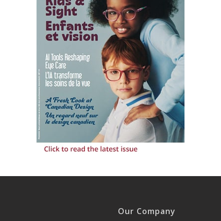
Our Company