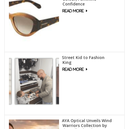
Confidence
Street Kid to Fashion
King
AYA Optical Unveils Wind
Warriors Collection by