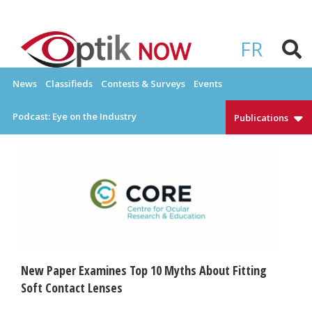
Skip
to
OPTIKNOW
Everything Eyewear and Eye Care in Canada
content
FR
News
Classifieds
Contests & Surveys
Events
Podcast: Eye on the Industry
Publications
New Paper Examines Top 10 Myths About Fitting
Soft Contact Lenses