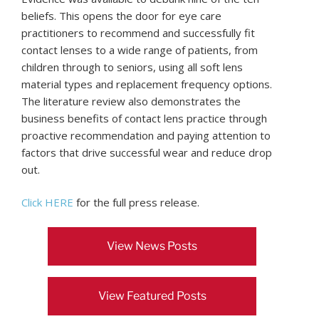
beliefs. This opens the door for eye care
practitioners to recommend and successfully fit
contact lenses to a wide range of patients, from
children through to seniors, using all soft lens
material types and replacement frequency options.
The literature review also demonstrates the
business benefits of contact lens practice through
proactive recommendation and paying attention to
factors that drive successful wear and reduce drop
out.
Click HERE
for the full press release.
View News Posts
View Featured Posts