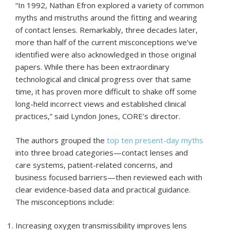
“In 1992, Nathan Efron explored a variety of common
myths and mistruths around the fitting and wearing
of contact lenses. Remarkably, three decades later,
more than half of the current misconceptions we’ve
identified were also acknowledged in those original
papers. While there has been extraordinary
technological and clinical progress over that same
time, it has proven more difficult to shake off some
long-held incorrect views and established clinical
practices,” said Lyndon Jones, CORE’s director.
The authors grouped the
top ten present-day myths
into three broad categories—contact lenses and
care systems, patient-related concerns, and
business focused barriers—then reviewed each with
clear evidence-based data and practical guidance.
The misconceptions include:
Increasing oxygen transmissibility improves lens