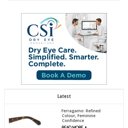
Latest
Ferragamo: Refined
Colour, Feminine
Confidence