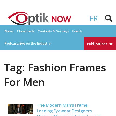
Skip
to
OPTIKNOW
Everything Eyewear and Eye Care in Canada
content
FR
News
Classifieds
Contests & Surveys
Events
Podcast: Eye on the Industry
Publications
Tag:
Fashion Frames
For Men
The Modern Man’s Frame:
Leading Eyewear Designers