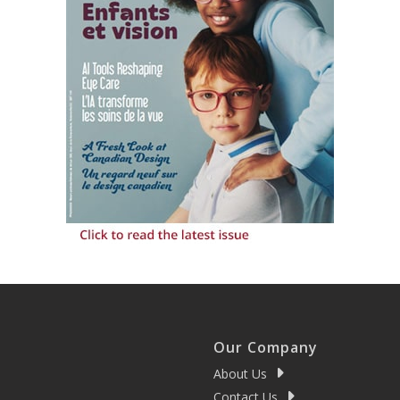
Our Company
About Us
Contact Us