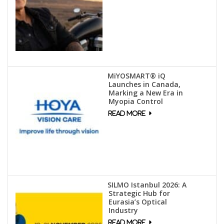
MiYOSMART® iQ
Launches in Canada,
Marking a New Era in
Myopia Control
SILMO Istanbul 2026: A
Strategic Hub for
Eurasia’s Optical
Industry