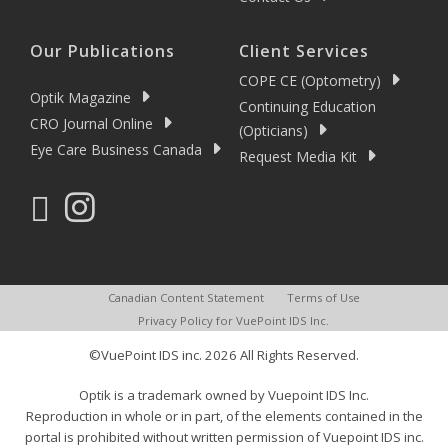
Our Publications
Client Services
COPE CE (Optometry)
Optik Magazine
Continuing Education
CRO Journal Online
(Opticians)
Eye Care Business Canada
Request Media Kit
Canadian Content Statement
Terms of Use
Privacy Policy for VuePoint IDS Inc.
©VuePoint IDS inc. 2026 All Rights Reserved.
Optik is a trademark owned by Vuepoint IDS Inc.
Reproduction in whole or in part, of the elements contained in the
portal is prohibited without written permission of Vuepoint IDS inc.