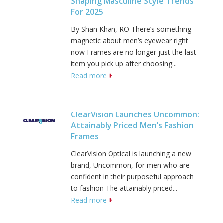
Shaping Masculine Style Trends
For 2025
By Shan Khan, RO There’s something
magnetic about men’s eyewear right
now Frames are no longer just the last
item you pick up after choosing...
Read more
ClearVision Launches Uncommon:
Attainably Priced Men’s Fashion
Frames
ClearVision Optical is launching a new
brand, Uncommon, for men who are
confident in their purposeful approach
to fashion The attainably priced...
Read more