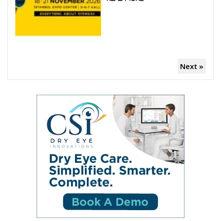
Next »