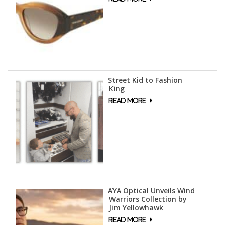
Street Kid to Fashion
King
AYA Optical Unveils Wind
Warriors Collection by
Jim Yellowhawk