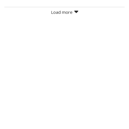
Load more