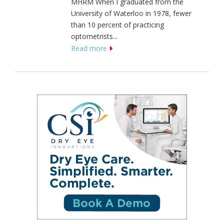
MHRM When I graduated from the
University of Waterloo in 1978, fewer
than 10 percent of practicing
optometrists...
Read more