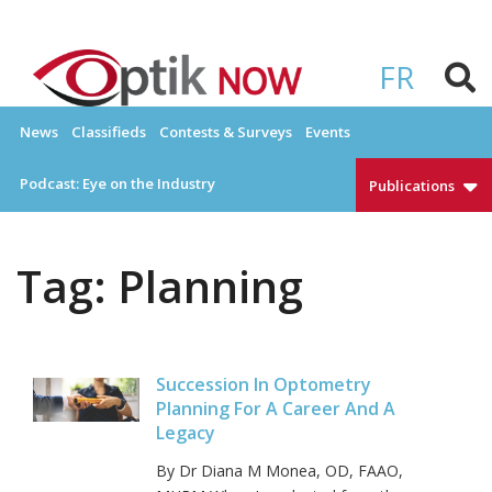
Skip
to
OPTIKNOW
Everything Eyewear and Eye Care in Canada
content
FR
News
Classifieds
Contests & Surveys
Events
Podcast: Eye on the Industry
Publications
Tag:
Planning
Succession In Optometry
Planning For A Career And A
Legacy
By Dr Diana M Monea, OD, FAAO,