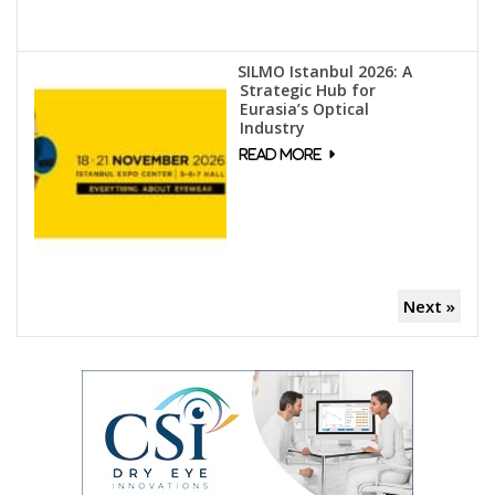
SILMO Istanbul 2026: A
Strategic Hub for
Eurasia’s Optical
Industry
Next »