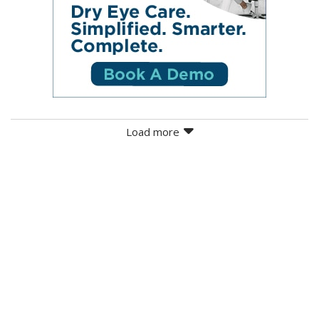
Load more