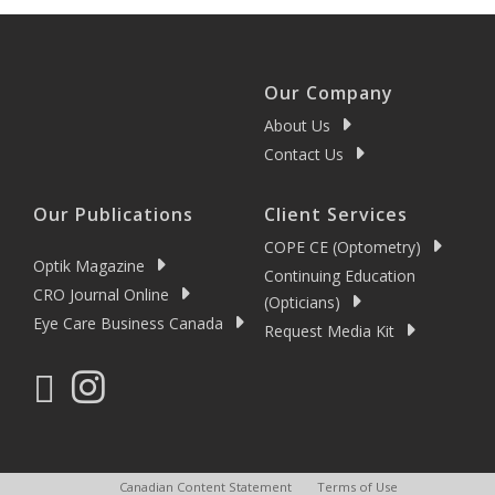
Our Company
About Us
Contact Us
Our Publications
Client Services
COPE CE (Optometry)
Optik Magazine
Continuing Education
CRO Journal Online
(Opticians)
Eye Care Business Canada
Request Media Kit
Canadian Content Statement
Terms of Use