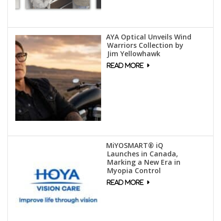
AYA Optical Unveils Wind
Warriors Collection by
Jim Yellowhawk
MiYOSMART® iQ
Launches in Canada,
Marking a New Era in
Myopia Control