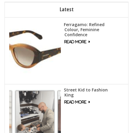
Latest
Ferragamo: Refined
Colour, Feminine
Confidence
Street Kid to Fashion
King