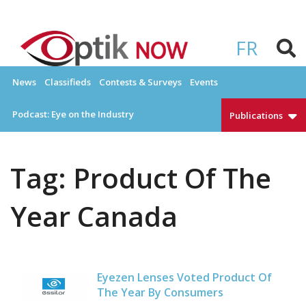
Skip
to
OPTIKNOW
Everything Eyewear and Eye Care in Canada
content
FR
News
Classifieds
Contests & Surveys
Events
Podcast: Eye on the Industry
Publications
Tag:
Product Of The
Year Canada
Eyezen Lenses Voted Product Of
The Year By Consumers