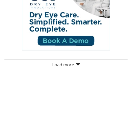
Load more