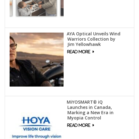
AYA Optical Unveils Wind
Warriors Collection by
Jim Yellowhawk
MiYOSMART® iQ
Launches in Canada,
Marking a New Era in
Myopia Control