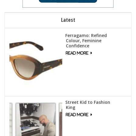
Latest
Ferragamo: Refined
Colour, Feminine
Confidence
Street Kid to Fashion
King