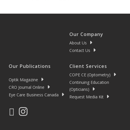
Our Company
About Us
Contact Us
Our Publications
Client Services
COPE CE (Optometry)
Optik Magazine
Continuing Education
CRO Journal Online
(Opticians)
Eye Care Business Canada
Request Media Kit