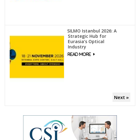
SILMO Istanbul 2026: A
Strategic Hub for
Eurasia’s Optical
Industry
Next »