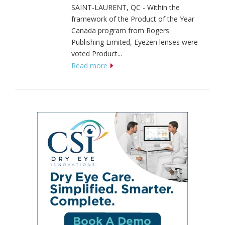
SAINT-LAURENT, QC - Within the
framework of the Product of the Year
Canada program from Rogers
Publishing Limited, Eyezen lenses were
voted Product...
Read more