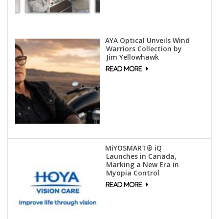
AYA Optical Unveils Wind
Warriors Collection by
Jim Yellowhawk
MiYOSMART® iQ
Launches in Canada,
Marking a New Era in
Myopia Control