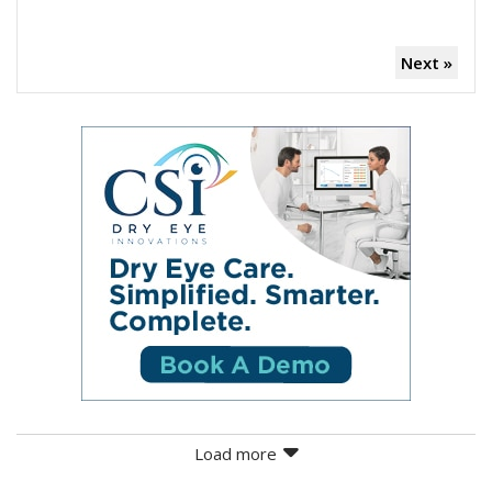
Next »
Load more