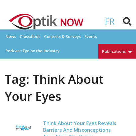
Skip
to
OPTIKNOW
Everything Eyewear and Eye Care in Canada
content
FR
News
Classifieds
Contests & Surveys
Events
Podcast: Eye on the Industry
Publications
Tag:
Think About
Your Eyes
Think About Your Eyes Reveals
Barriers And Misconceptions