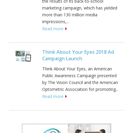
the results of its back-to-school
marketing campaign, which has yielded
more than 130 million media
impressions,...
Read more
Think About Your Eyes 2018 Ad
Campaign Launch
Think About Your Eyes, an American
Public Awareness Campaign presented
by The Vision Council and the American
Optometric Association for promoting...
Read more