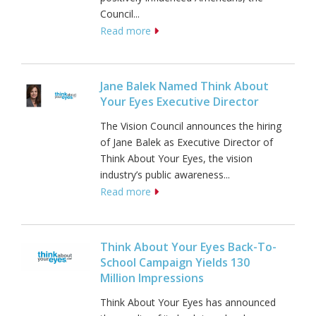
Council...
Read more
Jane Balek Named Think About
Your Eyes Executive Director
The Vision Council announces the hiring
of Jane Balek as Executive Director of
Think About Your Eyes, the vision
industry’s public awareness...
Read more
Think About Your Eyes Back-To-
School Campaign Yields 130
Million Impressions
Think About Your Eyes has announced