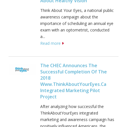
About Healthy Vision
Think About Your Eyes, a national public
awareness campaign about the
importance of scheduling an annual eye
exam with an optometrist, conducted
a...
Read more
The CHEC Announces The
Successful Completion Of The
2018
Www.ThinkAboutYourEyes.ca
Integrated Marketing Pilot
Project
After analyzing how successful the
ThinkAboutYourEyes integrated
marketing and awareness campaign has
positively influenced Americans, the