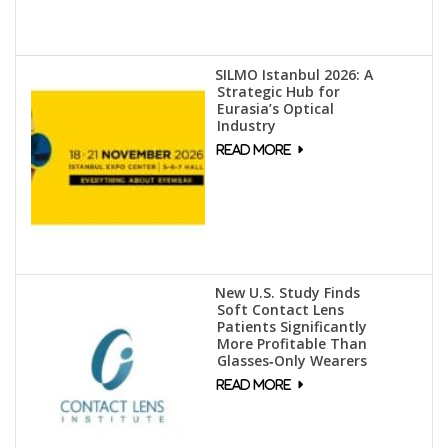
SILMO Istanbul 2026: A
Strategic Hub for
Eurasia’s Optical
Industry
New U.S. Study Finds
Soft Contact Lens
Patients Significantly
More Profitable Than
Glasses‑Only Wearers