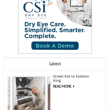
Latest
Street Kid to Fashion
King