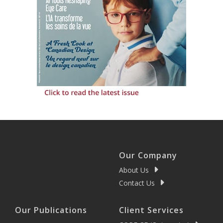
Our Company
About Us
Contact Us
Our Publications
Client Services