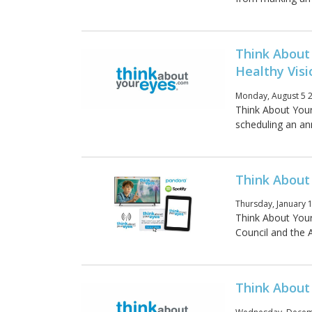
Think About
Healthy Visi
Monday, August 5 2
Think About Your
scheduling an an
Think About
Thursday, January 
Think About You
Council and the 
Think About