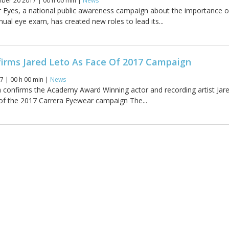
er 20 2017 | 00 h 00 min |
News
 Eyes, a national public awareness campaign about the importance o
ual eye exam, has created new roles to lead its...
firms Jared Leto As Face Of 2017 Campaign
7 | 00 h 00 min |
News
confirms the Academy Award Winning actor and recording artist Jar
 of the 2017 Carrera Eyewear campaign The...