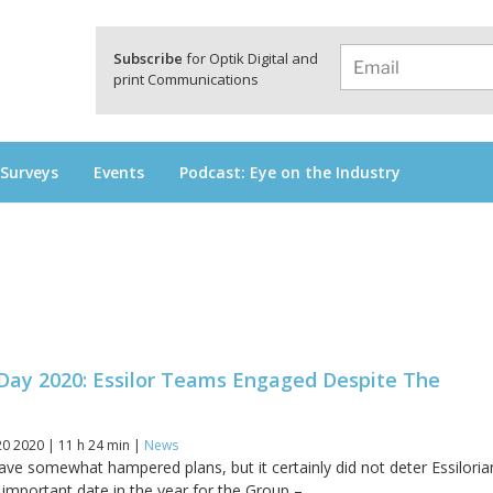
a
Subscribe
for Optik Digital and
print Communications
 Surveys
Events
Podcast: Eye on the Industry
 Day 2020: Essilor Teams Engaged Despite The
0 2020 | 11 h 24 min |
News
e somewhat hampered plans, but it certainly did not deter Essiloria
important date in the year for the Group –...