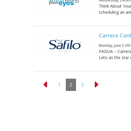
Wednesday, Decemb
Think About Your
scheduling an ann
Carrera Con
Monday, June 5 201
PADUA – Carrera 
Leto as the star
1
2
3