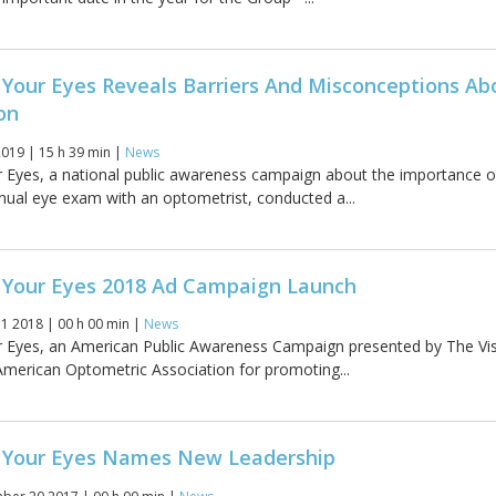
 Your Eyes Reveals Barriers And Misconceptions Ab
on
019 | 15 h 39 min |
News
 Eyes, a national public awareness campaign about the importance o
nual eye exam with an optometrist, conducted a...
 Your Eyes 2018 Ad Campaign Launch
11 2018 | 00 h 00 min |
News
r Eyes, an American Public Awareness Campaign presented by The Vi
American Optometric Association for promoting...
 Your Eyes Names New Leadership