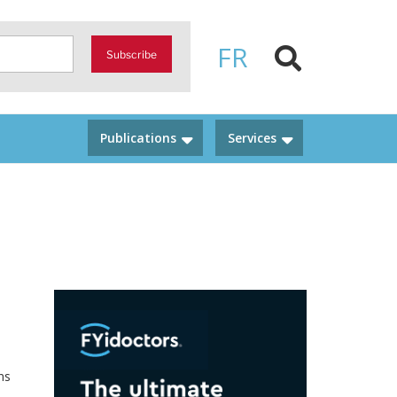
FR
Subscribe
Publications
Services
ns