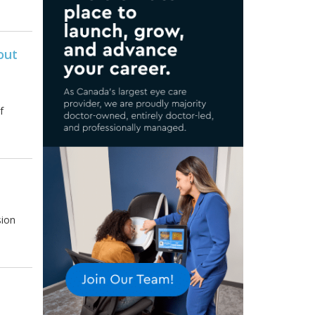
out
f
sion