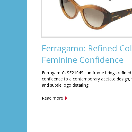
Ferragamo: Refined Col
Feminine Confidence
Ferragamo’s SF2104S sun frame brings refined
confidence to a contemporary acetate design, f
and subtle logo detailing.
Read more