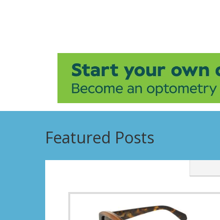
Featured Posts