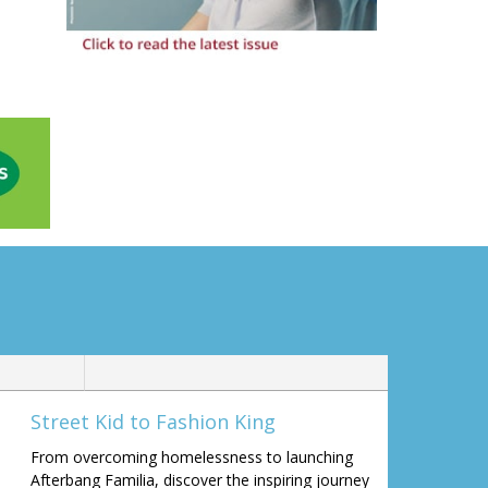
Street Kid to Fashion King
From overcoming homelessness to launching
Afterbang Familia, discover the inspiring journey