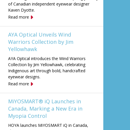
of Canadian independent eyewear designer
Kaven Dyotte.
Read more
AYA Optical Unveils Wind
Warriors Collection by Jim
Yellowhawk
AYA Optical introduces the Wind Warriors
Collection by Jim Yellowhawk, celebrating
Indigenous art through bold, handcrafted
eyewear designs.
Read more
MiYOSMART® iQ Launches in
Canada, Marking a New Era in
Myopia Control
HOYA launches MiYOSMART iQ in Canada,