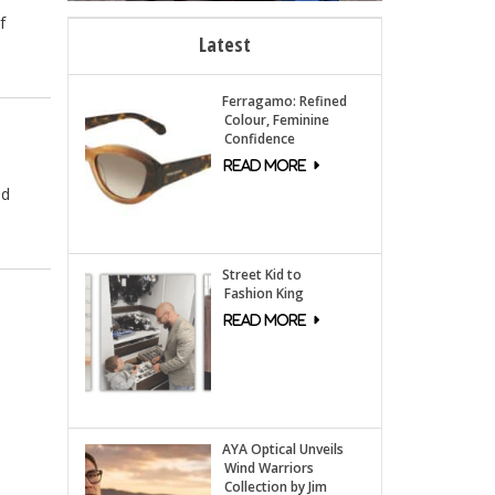
f
Latest
Ferragamo: Refined
Colour, Feminine
Confidence
ed
Street Kid to
Fashion King
AYA Optical Unveils
Wind Warriors
Collection by Jim