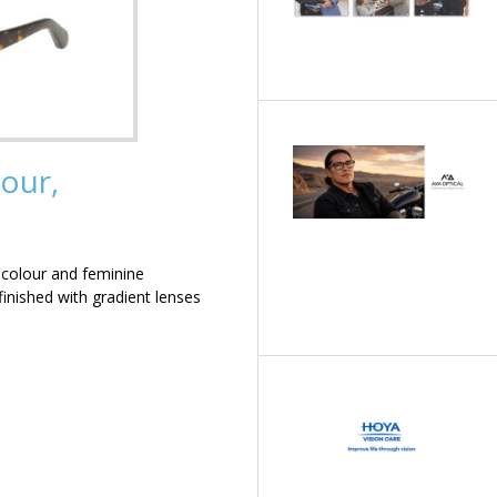
our,
 colour and feminine
inished with gradient lenses