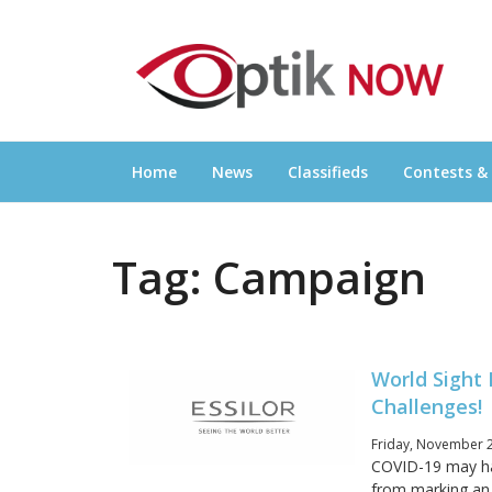
Skip
OPTIKNOW
to
Everything Eyewear and Eye Care in Canad
content
Home
News
Classifieds
Contests &
Tag:
Campaign
World Sight
Challenges!
Friday, November 2
COVID-19 may hav
from marking an 