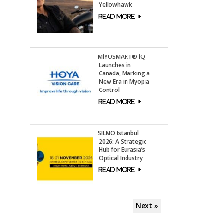
Yellowhawk
MiYOSMART® iQ
Launches in
Canada, Marking a
New Era in Myopia
Control
SILMO Istanbul
2026: A Strategic
Hub for Eurasia’s
Optical Industry
Next »